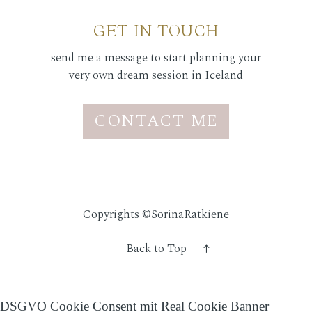
GET IN TOUCH
send me a message to start planning your
very own dream session in Iceland
CONTACT ME
Copyrights ©SorinaRatkiene
Back to Top
DSGVO Cookie Consent mit Real Cookie Banner