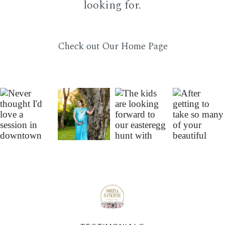
looking for.
FAQ
Check out Our Home Page
CONTACT