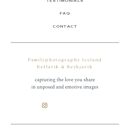
TESTIMONIALS
FAQ
CONTACT
Familyphotography Iceland
Keflavik & Reykjavik
capturing the love you share
in unposed and emotive images