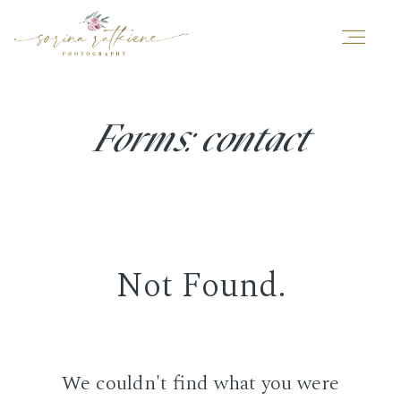
ABOUT ME
Forms: contact
PORTFOLIO
YOUR SESSION
Not Found.
TESTIMONIALS
We couldn't find what you were