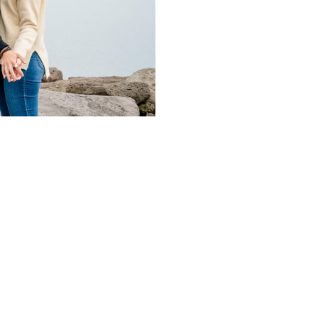
CONTACT