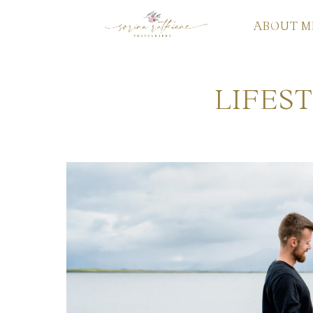
ABOUT M
LIFES