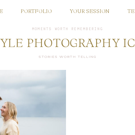
E
PORTFOLIO
YOUR SESSION
TE
MOMENTS WORTH REMEMBERING
ABOUT ME
TYLE PHOTOGRAPHY I
PORTFOLIO
STORIES WORTH TELLING
YOUR SESSION
TESTIMONIALS
FAQ