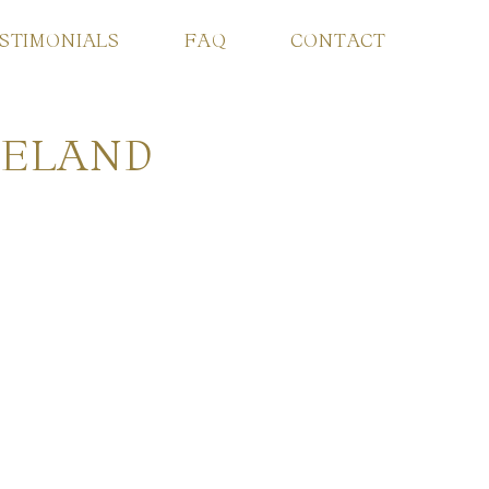
STIMONIALS
FAQ
CONTACT
CELAND